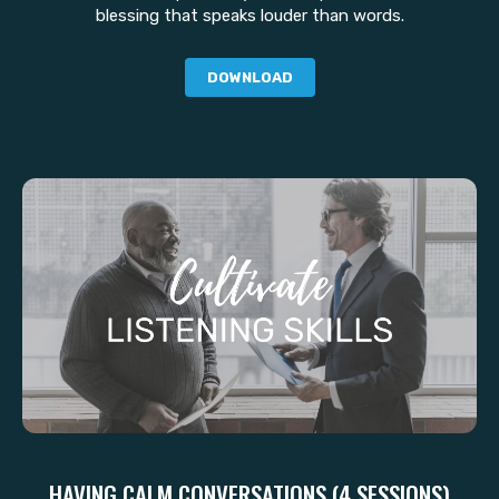
blessing that speaks louder than words.
DOWNLOAD
HAVING CALM CONVERSATIONS (4 SESSIONS)