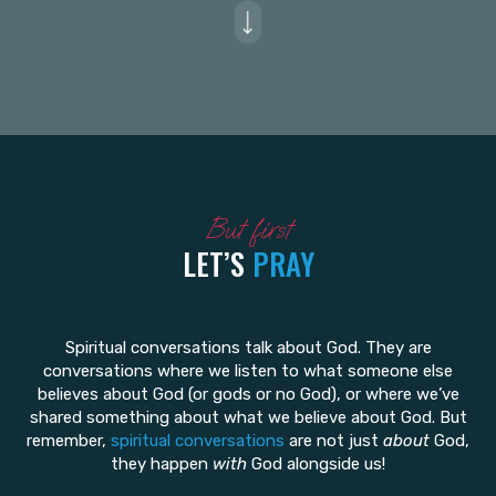
But first
LET’S
PRAY
Spiritual conversations talk about God. They are
conversations where we listen to what someone else
believes about God (or gods or no God), or where we’ve
shared something about what we believe about God. But
remember,
spiritual conversations
are not just
about
God,
they happen
with
God alongside us!