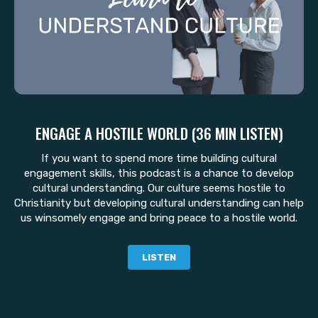
ENGAGE A HOSTILE WORLD (36 MIN LISTEN)
If you want to spend more time building cultural
engagement skills, this podcast is a chance to develop
cultural understanding. Our culture seems hostile to
Christianity but developing cultural understanding can help
us winsomely engage and bring peace to a hostile world.
LISTEN