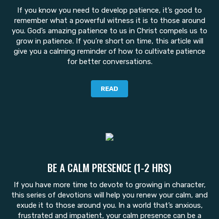
If you know you need to develop patience, it’s good to
remember what a powerful witness it is to those around
you. God’s amazing patience to us in Christ compels us to
grow in patience. If you’re short on time, this article will
give you a calming reminder of how to cultivate patience
for better conversations.
READ
BE A CALM PRESENCE (1-2 HRS)
If you have more time to devote to growing in character,
this series of devotions will help you renew your calm, and
exude it to those around you. In a world that’s anxious,
frustrated and impatient, your calm presence can be a