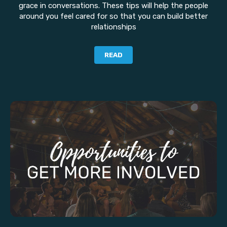
grace in conversations. These tips will help the people
around you feel cared for so that you can build better
relationships
READ