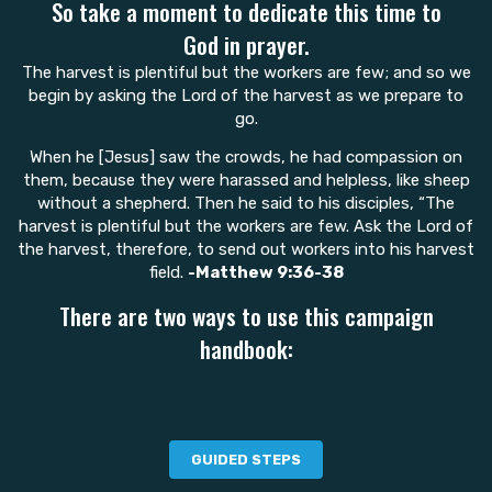
So take a moment to dedicate this time to
God in prayer.
The harvest is plentiful but the workers are few; and so we
begin by asking the Lord of the harvest as we prepare to
go.
When he [Jesus] saw the crowds, he had compassion on
them, because they were harassed and helpless, like sheep
without a shepherd. Then he said to his disciples, “The
harvest is plentiful but the workers are few. Ask the Lord of
the harvest, therefore, to send out workers into his harvest
field.
-Matthew 9:36-38
There are two ways to use this campaign
handbook:
GUIDED STEPS