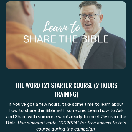
THE WORD 121 STARTER COURSE (2 HOURS
TRAINING)
If you’ve got a few hours, take some time to learn about
how to share the Bible with someone. Learn how to Ask
and Share with someone who’s ready to meet Jesus in the
Bible.
Use discount code: “DD2024” for free access to this
course during the campaign.