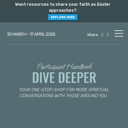
Want resources to share your faith as
Easter
approaches?
EXPLORE HERE
Share
Participant Handbook
DIVE DEEPER
YOUR ONE-STOP-SHOP FOR MORE SPIRITUAL
CONVERSATIONS WITH THOSE AROUND YOU.