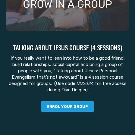
TALKING ABOUT JESUS COURSE (4 SESSIONS)
If you really want to lean into how to be a good friend,
build relationships, social capital and bring a group of
people with you, “Talking about Jesus: Personal
Evangelism that’s not awkward” is a 4 session course
designed for groups. (Use code
DD2024
for free access
during Dive Deeper)
ENROL YOUR GROUP