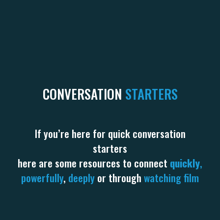
CONVERSATION
STARTERS
If you’re here for quick conversation
starters
here are some resources to connect
quickly
,
powerfully
,
deeply
or through
watching film