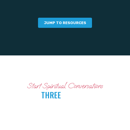
JUMP TO RESOURCES
Start Spiritual Conversations
WITH
THREE
SIMPLE STEPS
FOLLOW THESE STEPS TO MAKE THE MOST
OF THE DIVE DEEPER CAMPAIGN.
(When you’re done, consider whether you want