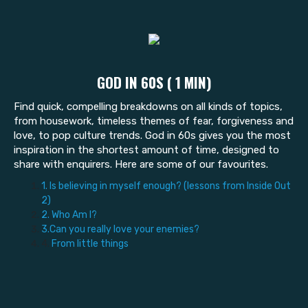
GOD IN 60S ( 1 MIN)
Find quick, compelling breakdowns on all kinds of topics,
from housework, timeless themes of fear, forgiveness and
love, to pop culture trends. God in 60s gives you the most
inspiration in the shortest amount of time, designed to
share with enquirers. Here are some of our favourites.
1. Is believing in myself enough? (lessons from Inside Out
2)
2. Who Am I?
3.Can you really love your enemies?
4.
From little things