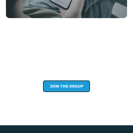
STEP 3: ENCOURAGE OTHERS
(10MIN)
Sharing publicly is awkward, but going alone is hard. So
we’ve created a private Facebook community as a safe
space to share and learn over the next few weeks. Sharing
your story, goals, hopes and fears is not just for you, but
will encourage others too!
JOIN THE GROUP