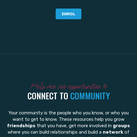
ENROL
Help me see opportunities to
CONNECT TO
COMMUNITY
Your community is the people who you know, or who you
want to get to know. These resources help you grow
friendships
that you have, get more involved in
groups
where you can build relationships and build a
network
of