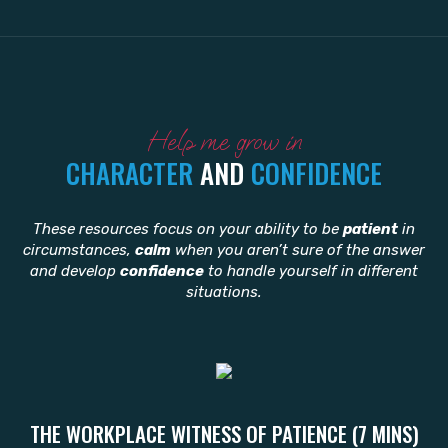
Help me grow in
CHARACTER
AND
CONFIDENCE
These resources focus on your ability to be
patient
in
circumstances,
calm
when you aren’t sure of the answer
and develop
confidence
to handle yourself in different
situations.
THE WORKPLACE WITNESS OF PATIENCE (7 MINS)