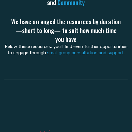
and
Community
We have arranged the resources by duration
—short to long— to suit how much time
you have
Below these resources, you’ll find even further opportunities
to engage through
small group consultation and support
.