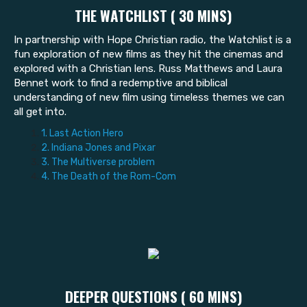
THE WATCHLIST ( 30 MINS)
In partnership with Hope Christian radio, the Watchlist is a
fun exploration of new films as they hit the cinemas and
explored with a Christian lens. Russ Matthews and Laura
Bennet work to find a redemptive and biblical
understanding of new film using timeless themes we can
all get into.
1. Last Action Hero
2. Indiana Jones and Pixar
3. The Multiverse problem
4. The Death of the Rom-Com
DEEPER QUESTIONS ( 60 MINS)