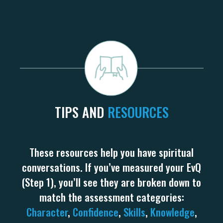
TIPS AND
RESOURCES
These resources help you have spiritual
conversations. If you’ve measured your EvQ
(Step 1), you’ll see they are broken down to
match the assessment categories:
Character
,
Confidence
,
Skills
,
Knowledge
,