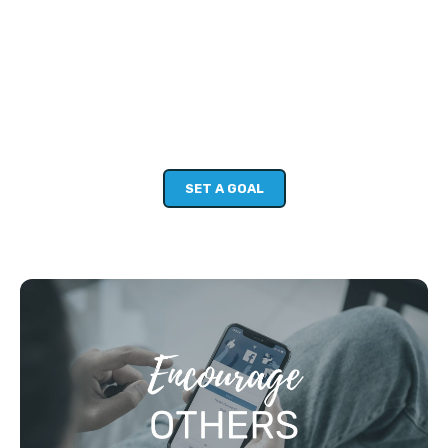
STEP 2: SET A PERSONAL GOAL
(10MIN)
Setting a clear goal for yourself can help you move beyond
your good intentions and really build skills and confidence.
The Dive Deeper Challenge is your chance to get group
support towards your personal goals.
SET A GOAL