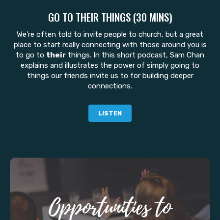
GO TO THEIR THINGS (30 MINS)
We’re often told to invite people to church, but a great
place to start really connecting with those around you is
to go to
their
things. In this short podcast, Sam Chan
explains and illustrates the power of simply going to
things our friends invite us to for building deeper
connections.
LISTEN