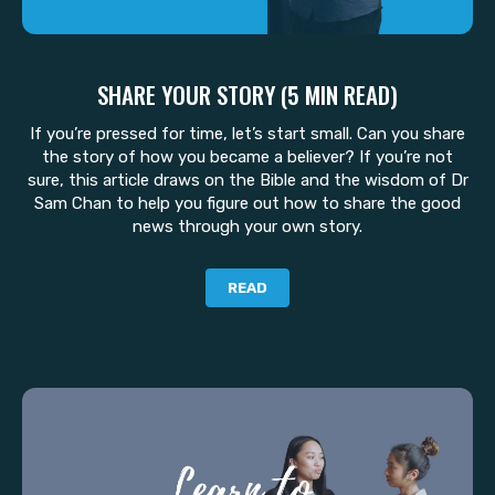
SHARE YOUR STORY (5 MIN READ)
If you’re pressed for time, let’s start small. Can you share
the story of how you became a believer? If you’re not
sure, this article draws on the Bible and the wisdom of Dr
Sam Chan to help you figure out how to share the good
news through your own story.
READ