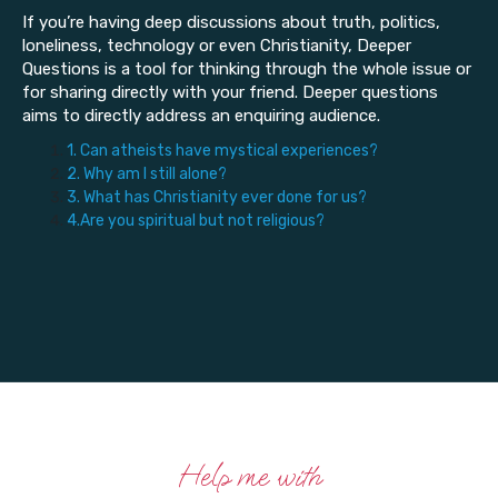
If you’re having deep discussions about truth, politics,
loneliness, technology or even Christianity, Deeper
Questions is a tool for thinking through the whole issue or
for sharing directly with your friend. Deeper questions
aims to directly address an enquiring audience.
1. Can atheists have mystical experiences?
2. Why am I still alone?
3. What has Christianity ever done for us?
4.Are you spiritual but not religious?
Help me with