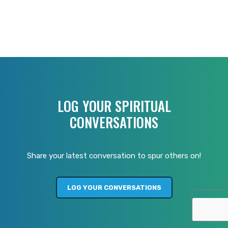
LOG YOUR SPIRITUAL
CONVERSATIONS
Share your latest conversation to spur others on!
LOG YOUR CONVERSATIONS