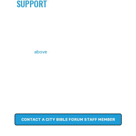
SUPPORT
AND ACCOUNTABILITY
You’ve measured your EvQ and set yourself a personal
challenge (
above
). You’ve brushed up on conversation
starters.
You’re all ready to go… and wouldn’t mind some support and
accountability to help keep you going. Perhaps a one-one-
one consultation, or joining a group to support you in your
challenge, or something else entirely!
City Bible Forum staff are ready to help you work out what
that could look like in your context.
CONTACT A CITY BIBLE FORUM STAFF MEMBER