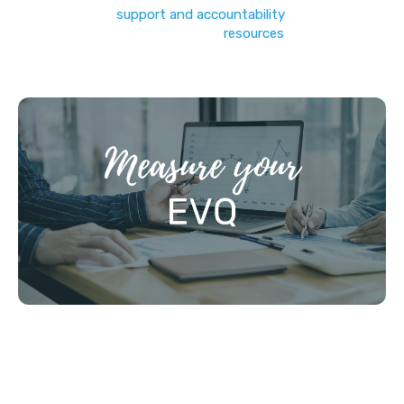
personalised
support and accountability
… or just jump
straight in to our
resources
!)
STEP 1: MEASURE YOUR EVQ (10MIN)
(like IQ, but for Evangelism)