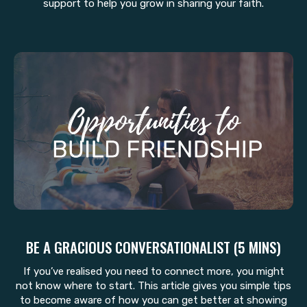
support to help you grow in sharing your faith.
BE A GRACIOUS CONVERSATIONALIST (5 MINS)
If you’ve realised you need to connect more, you might
not know where to start. This article gives you simple tips
to become aware of how you can get better at showing