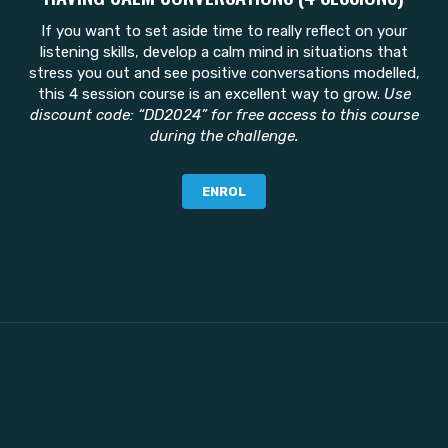
If you want to set aside time to really reflect on your
listening skills, develop a calm mind in situations that
stress you out and see positive conversations modelled,
this 4 session course is an excellent way to grow.
Use
discount code: “DD2024” for free access to this course
during the challenge.
ENROL