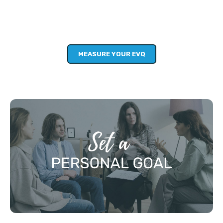
This short diagnostic is your starting point. It will help you
to consider where you want to grow in: character,
confidence, skills, knowledge and community.
MEASURE YOUR EVQ