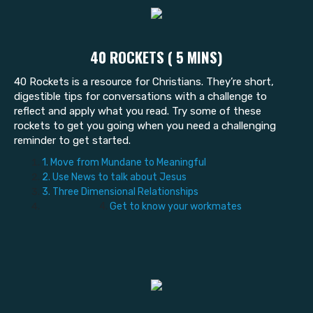
40 ROCKETS ( 5 MINS)
40 Rockets is a resource for Christians. They’re short,
digestible tips for conversations with a challenge to
reflect and apply what you read. Try some of these
rockets to get you going when you need a challenging
reminder to get started.
1. Move from Mundane to Meaningful
2. Use News to talk about Jesus
3. Three Dimensional Relationships
4.
Get to know your workmates