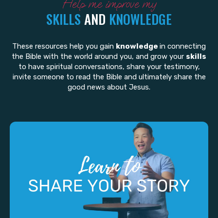
Help me improve my
SKILLS
AND
KNOWLEDGE
These resources help you gain
knowledge
in connecting
the Bible with the world around you, and grow your
skills
to have spiritual conversations, share your testimony,
invite someone to read the Bible and ultimately share the
good news about Jesus.